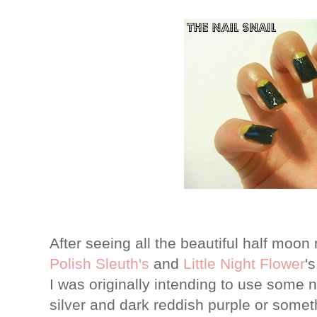
After seeing all the beautiful half moon
Polish Sleuth's
and
Little Night Flower
'
I was originally intending to use some ni
silver and dark reddish purple or someth