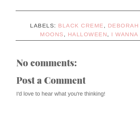
LABELS:
BLACK CREME
,
DEBORAH
MOONS
,
HALLOWEEN
,
I WANNA
No comments:
Post a Comment
I'd love to hear what you're thinking!