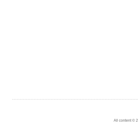
All content ©