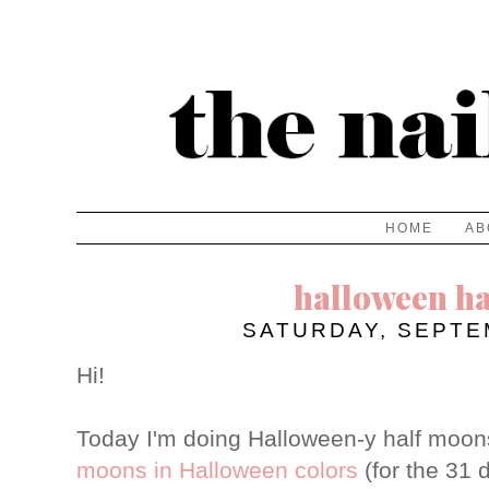
HOME
AB
halloween h
SATURDAY, SEPTE
Hi!
Today I'm doing Halloween-y half moon
moons in Halloween colors
(for the 31 