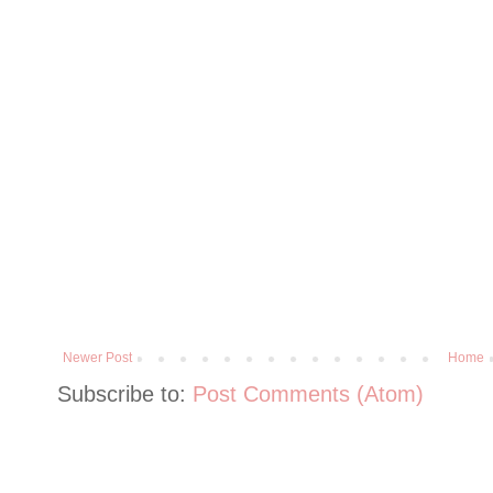
Newer Post
Home
Subscribe to:
Post Comments (Atom)