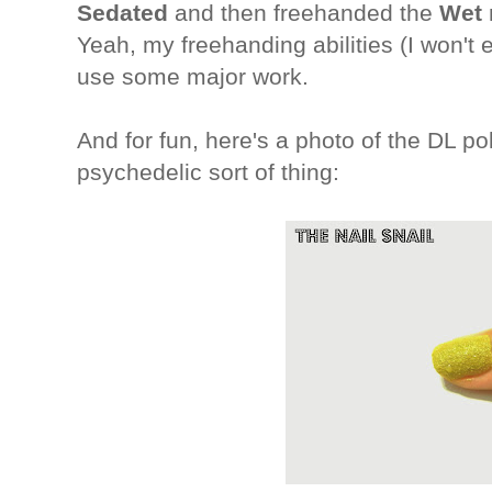
Sedated
and then freehanded the
Wet 
Yeah, my freehanding abilities (I won't 
use some major work.
And for fun, here's a photo of the DL pol
psychedelic sort of thing: