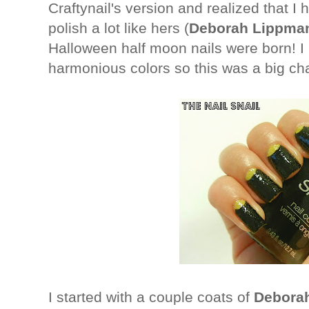
Craftynail's version and realized that I
polish a lot like hers (
Deborah Lippman
Halloween half moon nails were born! I u
harmonious colors so this was a big ch
I started with a couple coats of
Debora