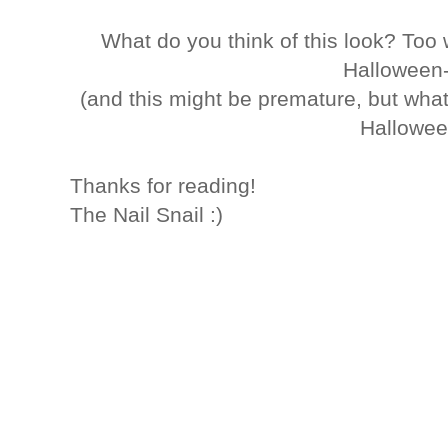
What do you think of this look? Too
Halloween
(and this might be premature, but what
Hallowee
Thanks for reading!
The Nail Snail :)