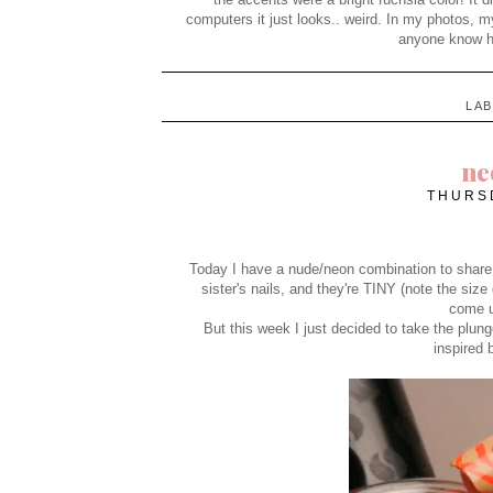
computers it just looks.. weird. In my photos, 
anyone know ho
LA
ne
THURSD
Today I have a nude/neon combination to share wi
sister's nails, and they're TINY (note the size 
come u
But this week I just decided to take the plu
inspired