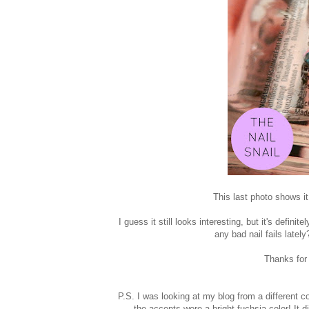
This last photo shows it
I guess it still looks interesting, but it's defin
any bad nail fails late
Thanks for
P.S. I was looking at my blog from a different co
the accents were a bright fuchsia color! It 