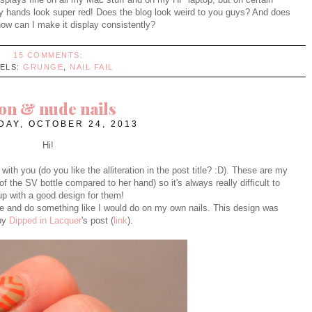
my hands look super red! Does the blog look weird to you guys? And does
w can I make it display consistently?
15 COMMENTS:
BELS:
GRUNGE
,
NAIL FAIL
on & nude nails
AY, OCTOBER 24, 2013
Hi!
th you (do you like the alliteration in the post title? :D). These are my
of the SV bottle compared to her hand) so it's always really difficult to
p with a good design for them!
nge and do something like I would do on my own nails. This design was
 by
Dipped in Lacquer
's post (
link
).