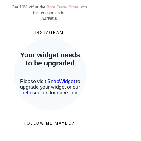
Get 10% off at the
Born Pretty Store
with
this coupon code:
AJNW10
INSTAGRAM
FOLLOW ME MAYBE?