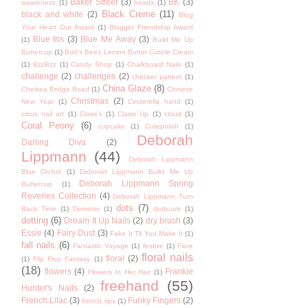
Baker Street
(3)
BK
(3)
awareness
(1)
beads
(1)
Black Creme
(11)
black and white
(2)
Blog
Your Heart Out Award
(1)
Blogger Friendship Award
Blue Iris
(3)
Blue Me Away
(3)
(1)
Build Me Up
Buttercup
(1)
Burt's Bees Lemon Butter Cuticle Cream
(1)
BzzBzz
(1)
Candy Shop
(1)
Chalkboard Nails
(1)
challenge
(2)
challenges
(2)
checker pattern
(1)
China Glaze
(8)
Chelsea Bridge Road
(1)
Chinese
Christmas
(2)
New Year
(1)
Cinderella hand
(1)
citrus nail art
(1)
Claire's
(1)
Claws Up
(1)
cloud
(1)
Coral Peony
(6)
cupcake
(1)
Cutepolish
(1)
Deborah
Darling Diva
(2)
Lippmann
(44)
Deborah Lippmann
Blue Orchid
(1)
Deborah Lippmann Build Me Up
Deborah Lippmann Spring
Buttercup
(1)
Reveries Collection
(4)
Deborah Lippmann Turn
dots
(7)
Back Time
(1)
Demeter
(1)
dotticure
(1)
dotting
(6)
Dream It Up Nails
(2)
dry brush
(3)
Essie
(4)
Fairy Dust
(3)
Fake It Til You Make It
(1)
fall nails
(6)
Fantastic Voyage
(1)
festive
(1)
Fiore
floral nails
floral
(2)
(1)
Flip Flop Fantasy
(1)
(18)
flowers
(4)
Frankie
Flowers In Her Hair
(1)
freehand
(55)
Hunter's Nails
(2)
French Lilac
(3)
Funky Fingers
(2)
french tips
(1)