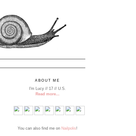
ABOUT ME
I'm Lucy // 17 // U.S.
Read more...
You can also find me on
Nailpolis
!