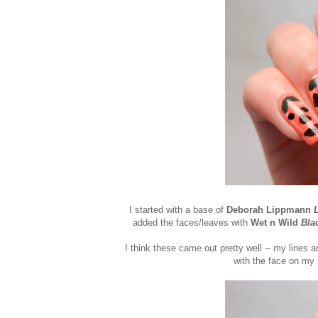
I started with a base of
Deborah Lippmann
added the faces/leaves with
Wet n Wild
Bla
I think these came out pretty well -- my lines ar
with the face on my m