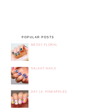
POPULAR POSTS
MESSY FLORAL
GALAXY NAILS
DAY 14: PINEAPPLES