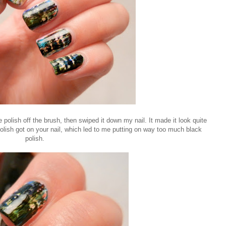
e polish off the brush, then swiped it down my nail. It made it look quite
olish got on your nail, which led to me putting on way too much black
polish.