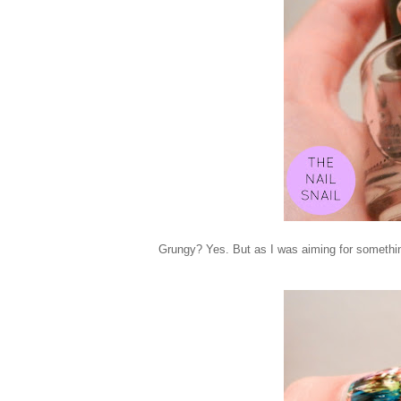
Grungy? Yes. But as I was aiming for something 