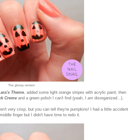
The glossy version
Lara's Theme
, added some light orange stripes with acrylic paint, then
ck Creme
and a green polish I can't find (yeah, I
am
disorganized...).
en't very crisp, but you can tell they're pumpkins! I had a little accident
iddle finger but I didn't have time to redo it.