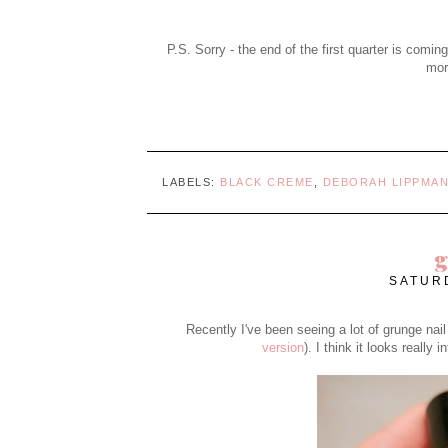
P.S. Sorry - the end of the first quarter is coming
more
LABELS:
BLACK CREME
,
DEBORAH LIPPMA
g
SATURD
Recently I've been seeing a lot of grunge nail
version
). I think it looks really