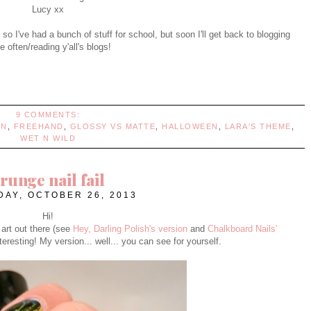
Lucy xx
 so I've had a bunch of stuff for school, but soon I'll get back to blogging
 often/reading y'all's blogs!
9 COMMENTS:
NN
,
FREEHAND
,
GLOSSY VS MATTE
,
HALLOWEEN
,
LARA'S THEME
,
WET N WILD
runge nail fail
AY, OCTOBER 26, 2013
Hi!
 art out there (see
Hey, Darling Polish's version
and
Chalkboard Nails'
 interesting! My version... well... you can see for yourself.