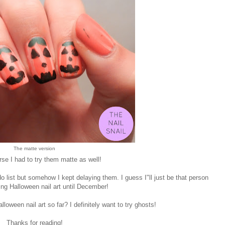
The matte version
se I had to try them matte as well!
 list but somehow I kept delaying them. I guess I"ll just be that person
ng Halloween nail art until December!
loween nail art so far? I definitely want to try ghosts!
Thanks for reading!