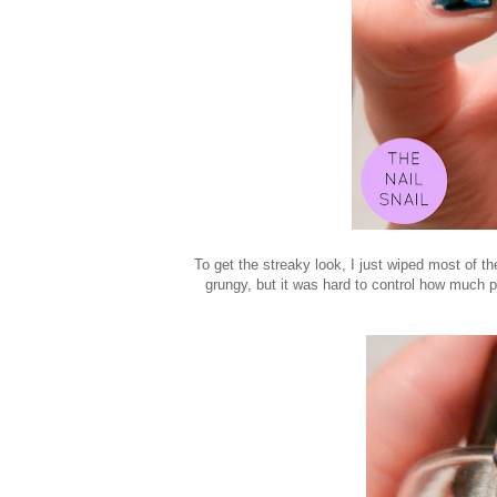
To get the streaky look, I just wiped most of th
grungy, but it was hard to control how much p