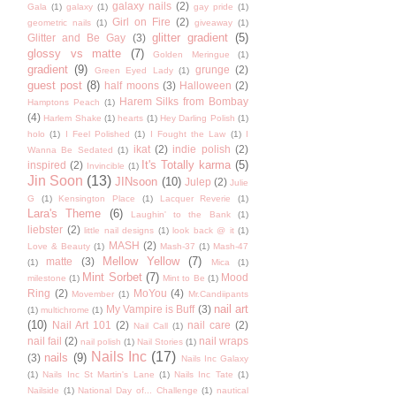
galaxy nails
(2)
Gala
(1)
galaxy
(1)
gay pride
(1)
Girl on Fire
(2)
geometric nails
(1)
giveaway
(1)
glitter gradient
(5)
Glitter and Be Gay
(3)
glossy vs matte
(7)
Golden Meringue
(1)
gradient
(9)
grunge
(2)
Green Eyed Lady
(1)
guest post
(8)
half moons
(3)
Halloween
(2)
Harem Silks from Bombay
Hamptons Peach
(1)
(4)
Harlem Shake
(1)
hearts
(1)
Hey Darling Polish
(1)
holo
(1)
I Feel Polished
(1)
I Fought the Law
(1)
I
ikat
(2)
indie polish
(2)
Wanna Be Sedated
(1)
It's Totally karma
(5)
inspired
(2)
Invincible
(1)
Jin Soon
(13)
JINsoon
(10)
Julep
(2)
Julie
G
(1)
Kensington Place
(1)
Lacquer Reverie
(1)
Lara's Theme
(6)
Laughin' to the Bank
(1)
liebster
(2)
little nail designs
(1)
look back @ it
(1)
MASH
(2)
Love & Beauty
(1)
Mash-37
(1)
Mash-47
Mellow Yellow
(7)
matte
(3)
(1)
Mica
(1)
Mint Sorbet
(7)
Mood
milestone
(1)
Mint to Be
(1)
Ring
(2)
MoYou
(4)
Movember
(1)
Mr.Candiipants
nail art
My Vampire is Buff
(3)
(1)
multichrome
(1)
(10)
Nail Art 101
(2)
nail care
(2)
Nail Call
(1)
nail fail
(2)
nail wraps
nail polish
(1)
Nail Stories
(1)
Nails Inc
(17)
nails
(9)
(3)
Nails Inc Galaxy
(1)
Nails Inc St Martin's Lane
(1)
Nails Inc Tate
(1)
Nailside
(1)
National Day of... Challenge
(1)
nautical