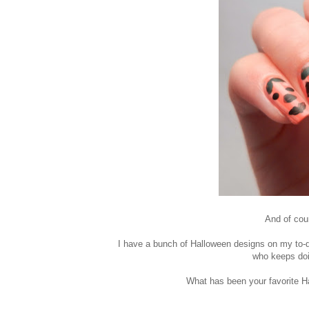
And of cour
I have a bunch of Halloween designs on my to-do
who keeps doi
What has been your favorite Hal