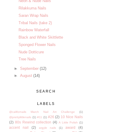
Neon & Nude Nails
Rilakkuma Nails
Saran Wrap Nails
Tribal Nails (take 2)
Rainbow Waterfall
Black and White Skittlette
Sponged Flower Nails
Nude Dotticure
Tree Nails
►
September
(12)
►
August
(14)
SEARCH
LABELS
@californails March Nail Art Challenge
(1)
#26
(2)
10 Nice Nails
@prettylittlenails
(1)
#11
(1)
(2)
80s Rewind collection
(4)
A Little Polish
(1)
accent nail
(2)
award
(4)
argyle nails
(1)