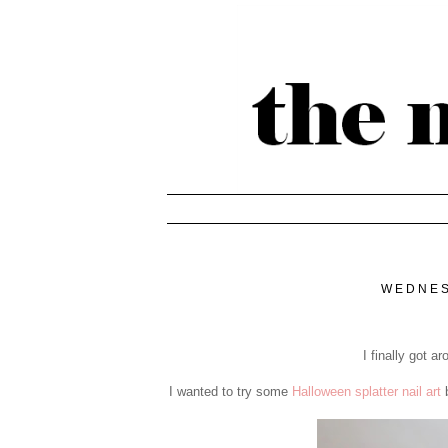
WEDNES
I finally got 
I wanted to try some
Halloween splatter nail art
b