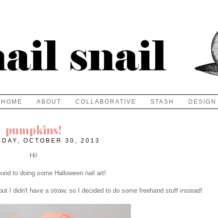
HOME
ABOUT
COLLABORATIVE
STASH
DESIGN
pumpkins!
DAY, OCTOBER 30, 2013
Hi!
around to doing some Halloween nail art!
ut I didn't have a straw, so I decided to do some freehand stuff instead!