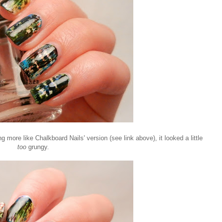
more like Chalkboard Nails' version (see link above), it looked a little
too
grungy.