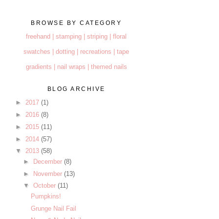
BROWSE BY CATEGORY
freehand |
stamping |
striping |
floral
swatches |
dotting |
recreations |
tape
gradients |
nail wraps |
themed nails
BLOG ARCHIVE
►
2017
(1)
►
2016
(8)
►
2015
(11)
►
2014
(57)
▼
2013
(58)
►
December
(8)
►
November
(13)
▼
October
(11)
Pumpkins!
Grunge Nail Fail