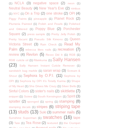
NCLA
(3)
negative space
(2)
(1)
neon
(1)
Neutral Beauty
(4)
New Year's Eve
(2)
nimbus
On a Trip
(2)
one stroke
(2)
OPI
(4)
(1)
NYC
(1)
Planet Rock
(2)
Piggy Paints
(1)
pineapple
(1)
Plumeria Painted
(1)
Polish and Pearls
(1)
Polished
Poppy Blue
(2)
Porchester
and Glittered
(1)
Square
(2)
press sample
(1)
Pretty Jelly Polish
(1)
Queen
Pretty Vacant
(1)
Pseudo Silk Kimono
(1)
Read My
Victoria Street
(3)
Rain Check
(1)
Palm
(5)
recreation
(7)
rebecca likes nails
(1)
Revlon
(5)
review
(4)
Rexxx Did It
(1)
RGB
(1)
Sally Hansen
RGB cuticle oil
(1)
Rilakkuma
(1)
(23)
Sally Hansen Instant Cuticle Remover
(1)
saran wrap
(3)
sandwich bag marble
(1)
Scream &
Sephora by O.P.I.
(11)
Shout
(1)
Sephora by
OPI
(1)
Sephora by OPI It's Totally Karma
(1)
Shape
of My Heart
(1)
She Drives Me Crazy
(1)
Silver Bells
(1)
skittlette
(7)
Sinful Colors
(2)
sister's nails
(2)
Spirit
(3)
snippet
(1)
Soiree
(1)
South Kensington
(1)
stamping
(8)
splatter
(2)
sponged
(1)
spring
(1)
striping tape
stripes
(6)
stamping decals
(1)
(13)
studs
(13)
summer nails
(5)
Suki
(3)
swatches
(16)
tape
Sunshine Superman
(1)
(3)
Tea Rose
(2)
Tate
(1)
textured
(1)
the Crumpet
themed nails
(3)