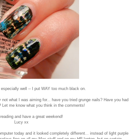
 especially well -- I put WAY too much black on.
itely not what I was aiming for... have you tried grunge nails? Have you had
ly? Let me know what you think in the comments!
 reading and have a great weekend!
Lucy xx
mputer today and it looked completely different... instead of light purple
displays fine on all my Mac stuff and on my HP laptop, but on certain