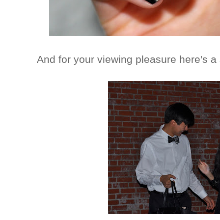
And for your viewing pleasure here's a 