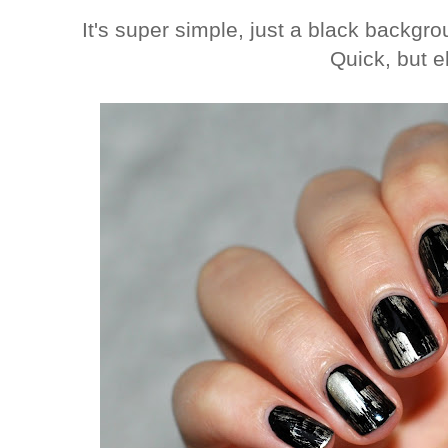
It's super simple, just a black backg
Quick, but e