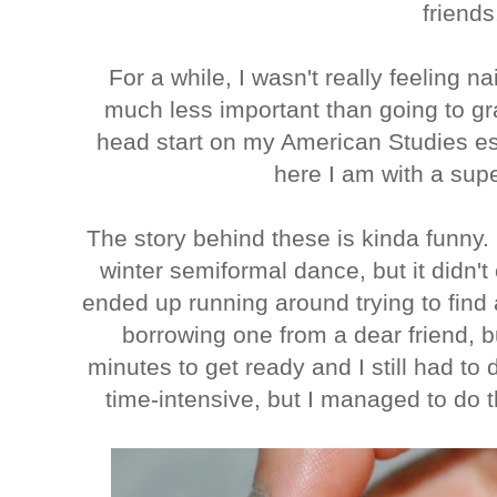
friend
For a while, I wasn't really feeling nai
much less important than going to gra
head start on my American Studies ess
here I am with a sup
The story behind these is kinda funny. 
winter semiformal dance, but it didn'
ended up running around trying to find
borrowing one from a dear friend, but
minutes to get ready and I still had to 
time-intensive, but I managed to do 