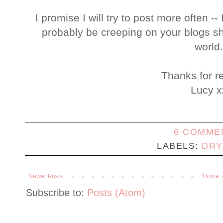
I promise I will try to post more often --
probably be creeping on your blogs shor
world
Thanks for r
Lucy x
6 COMME
LABELS:
DRY
Newer Posts
Home
Subscribe to:
Posts (Atom)