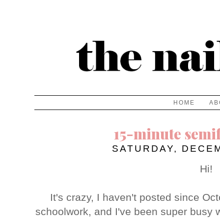
HOME
AB
15-minute semi
SATURDAY, DECEM
Hi!
It's crazy, I haven't posted since Oct
schoolwork, and I've been super busy w