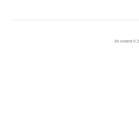
All content ©