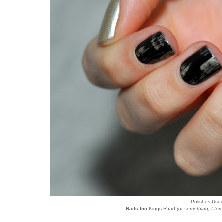
Polishes Use
Nails Inc
Kings Road
(or something, I for