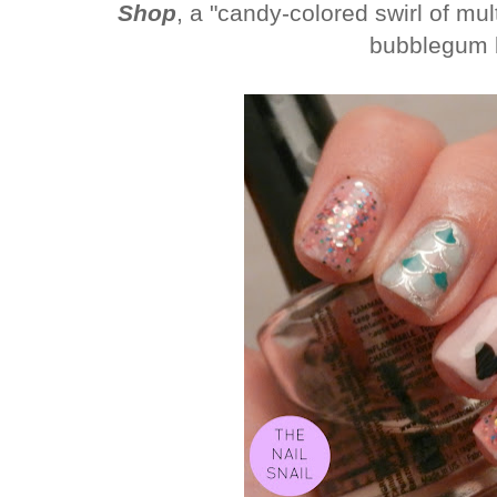
Shop
, a "
candy-colored swirl of mult
bubblegum 