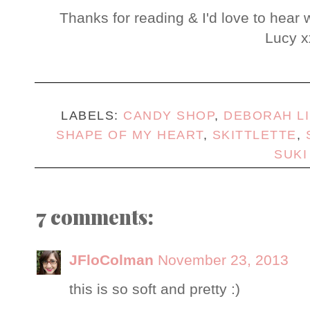
Thanks for reading & I'd love to hear 
Lucy x
LABELS:
CANDY SHOP
,
DEBORAH L
SHAPE OF MY HEART
,
SKITTLETTE
,
SUKI
7 comments:
JFloColman
November 23, 2013
this is so soft and pretty :)