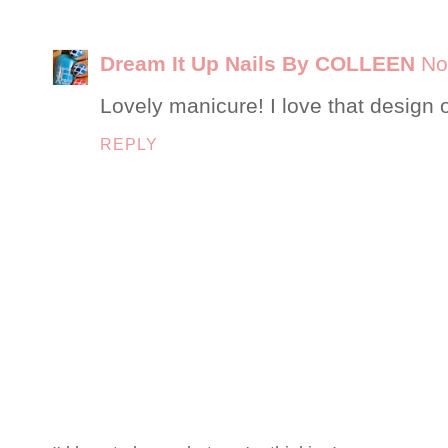
Dream It Up Nails By COLLEEN
No
Lovely manicure! I love that design 
REPLY