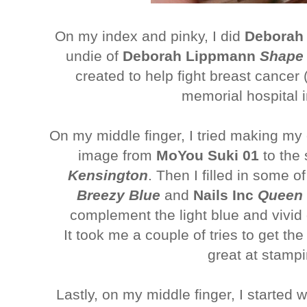
On my index and pinky, I did
Deborah
undie of
Deborah Lippmann
Shape 
created to help fight breast cance
memorial hospital i
On my middle finger, I tried making my o
image from
MoYou Suki 01
to the
Kensington
. Then I filled in some 
Breezy Blue
and
Nails Inc
Queen V
complement the light blue and vivid 
It took me a couple of tries to get the d
great at stamp
Lastly, on my middle finger, I started 