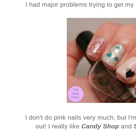
I had major problems trying to get my 
I don't do pink nails very much, but 
out! I really like
Candy Shop
and