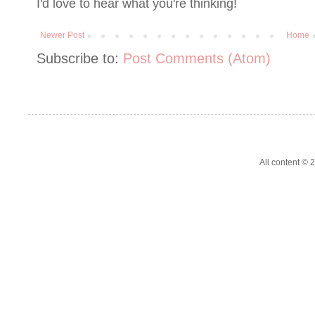
I'd love to hear what you're thinking!
Newer Post
Home
Subscribe to:
Post Comments (Atom)
All content ©