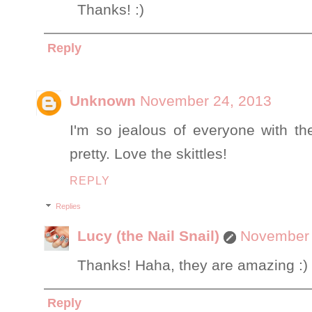
Thanks! :)
Reply
Unknown
November 24, 2013
I'm so jealous of everyone with t
pretty. Love the skittles!
REPLY
Replies
Lucy (the Nail Snail)
November 
Thanks! Haha, they are amazing :)
Reply