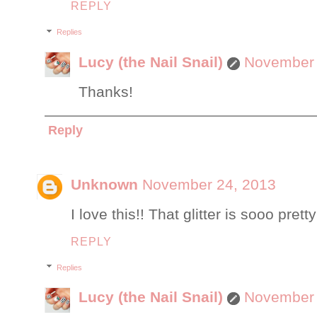
REPLY
Replies
Lucy (the Nail Snail)
November 
Thanks!
Reply
Unknown
November 24, 2013
I love this!! That glitter is sooo pretty!
REPLY
Replies
Lucy (the Nail Snail)
November 