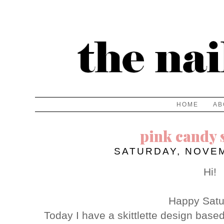
HOME
AB
pink candy s
SATURDAY, NOVEM
Hi!
Happy Satu
Today I have a skittlette design base