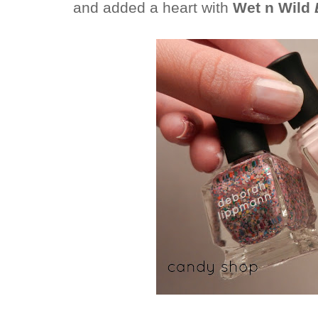
and added a heart with
Wet n Wild